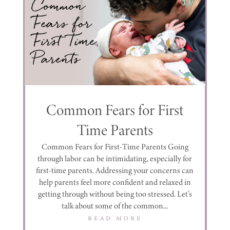
Common Fears for First
Time Parents
Common Fears for First-Time Parents Going
through labor can be intimidating, especially for
first-time parents. Addressing your concerns can
help parents feel more confident and relaxed in
getting through without being too stressed. Let’s
talk about some of the common...
read more