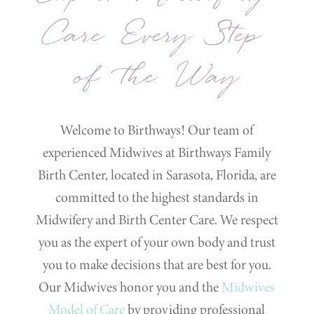
Care Every Step
of the Way
Welcome to Birthways! Our team of
experienced Midwives at Birthways Family
Birth Center, located in Sarasota, Florida, are
committed to the highest standards in
Midwifery and Birth Center Care. We respect
you as the expert of your own body and trust
you to make decisions that are best for you.
Our Midwives honor you and the
Midwives
Model of Care
by providing professional