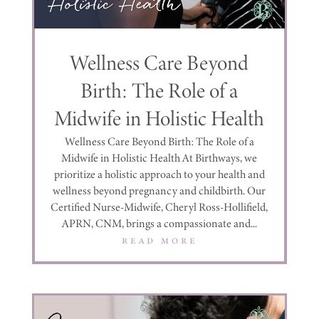
Wellness Care Beyond
Birth: The Role of a
Midwife in Holistic Health
Wellness Care Beyond Birth: The Role of a
Midwife in Holistic Health At Birthways, we
prioritize a holistic approach to your health and
wellness beyond pregnancy and childbirth. Our
Certified Nurse-Midwife, Cheryl Ross-Hollifield,
APRN, CNM, brings a compassionate and...
read more