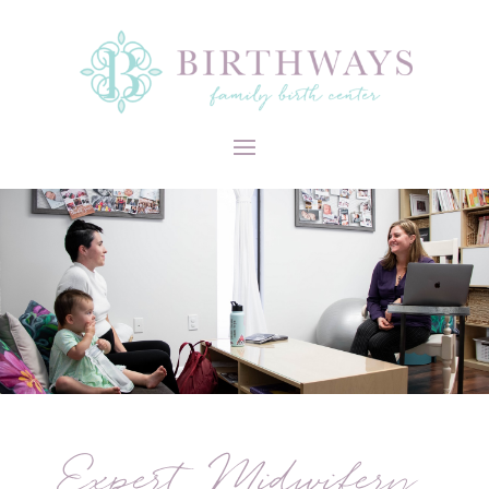
Expert Midwifery