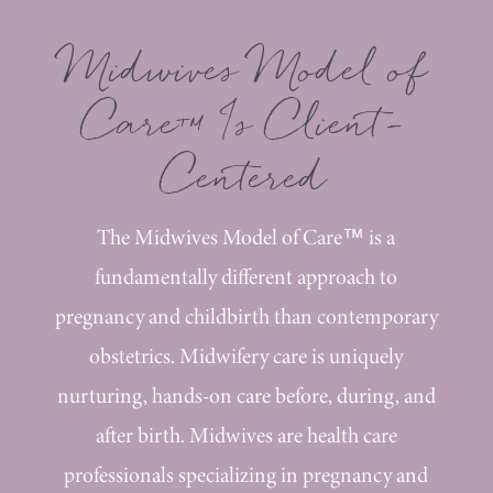
Midwives Model of
Care™ Is Client-
Centered
The Midwives Model of Care™ is a
fundamentally different approach to
pregnancy and childbirth than contemporary
obstetrics. Midwifery care is uniquely
nurturing, hands-on care before, during, and
after birth. Midwives are health care
professionals specializing in pregnancy and