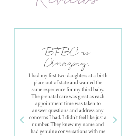
Love love love
them!!
Had both my babies here, and if in
the future a third comes along, I’ll be