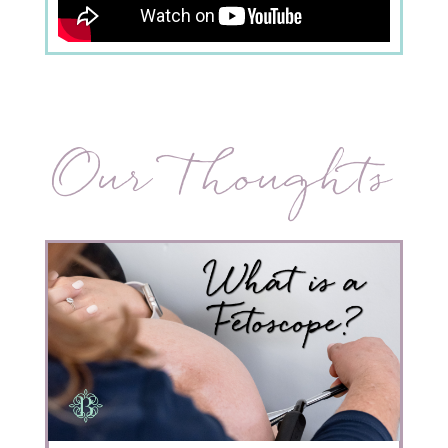
Our Thoughts