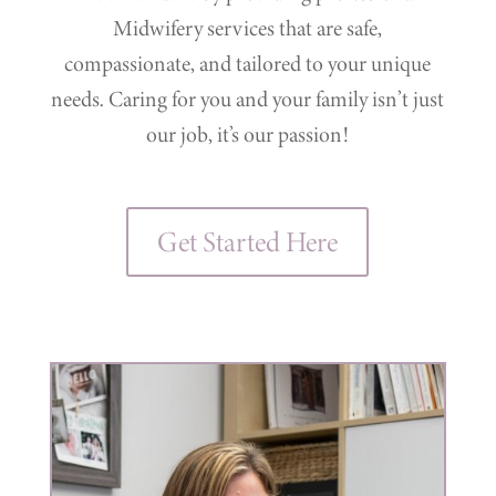
Midwifery services that are safe,
compassionate, and tailored to your unique
needs. Caring for you and your family isn’t just
our job, it’s our passion!
Get Started Here