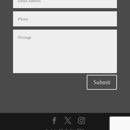
Submit