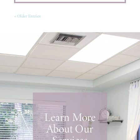
« Older Entries
Learn More
About Our
Services