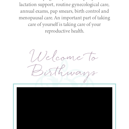
lactation support, routine gynecological care,
annual exams, pap smears, birth control and
menopausal care. An important part of taking
care of yourself is taking care of your
reproductive health.
Welcome to
Birthways