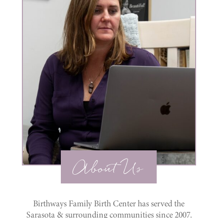
About Us
Birthways Family Birth Center has served the
Sarasota & surrounding communities since 2007.