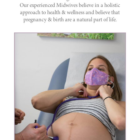
Our experienced Midwives believe in a holistic
approach to health & wellness and believe that
pregnancy & birth are a natural part of life.