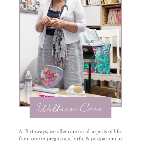
Wellness Care
At Birthways, we offer care for all aspects of life,
from care in pregnancy, birth, & postpartum to