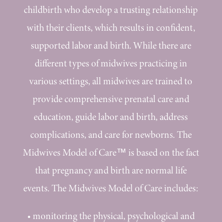
childbirth who develop a trusting relationship
with their clients, which results in confident,
supported labor and birth. While there are
different types of midwives practicing in
various settings, all midwives are trained to
provide comprehensive prenatal care and
education, guide labor and birth, address
complications, and care for newborns. The
Midwives Model of Care™ is based on the fact
that pregnancy and birth are normal life
events. The Midwives Model of Care includes:
•
monitoring the physical, psychological and