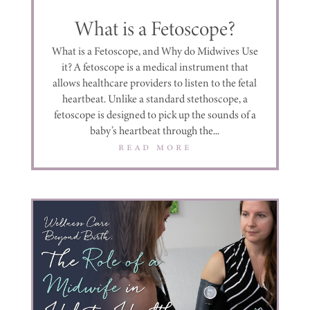
What is a Fetoscope?
What is a Fetoscope, and Why do Midwives Use
it? A fetoscope is a medical instrument that
allows healthcare providers to listen to the fetal
heartbeat. Unlike a standard stethoscope, a
fetoscope is designed to pick up the sounds of a
baby’s heartbeat through the...
read more