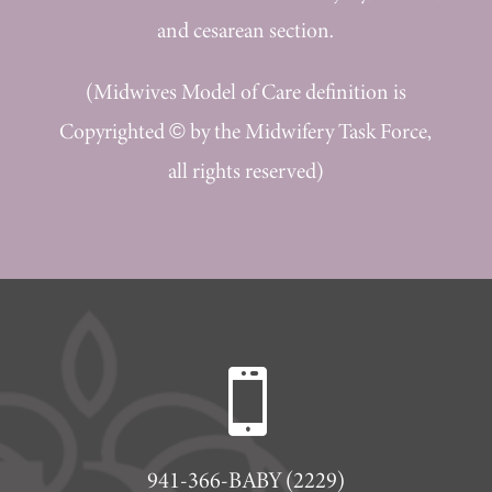
and cesarean section.
(Midwives Model of Care definition is
Copyrighted © by the Midwifery Task Force,
all rights reserved)

941-366-BABY (2229)