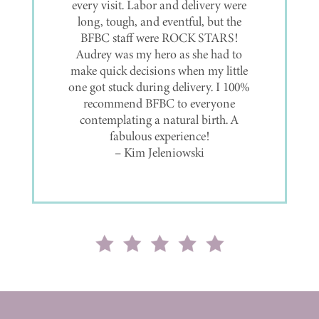
with Birthways! Very personal and
makes you feel at home! Always
encouraging and they actually
genuinely care for everyone!
– Shyenne Richter