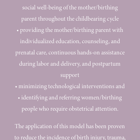
social well-being of the mother/birthing
parent throughout the childbearing cycle
•
providing the mother/birthing parent with
individualized education, counseling, and
prenatal care, continuous hands-on assistance
during labor and delivery, and postpartum
support
•
minimizing technological interventions and
•
identifying and referring women/birthing
people who require obstetrical attention.
The application of this model has been proven
to reduce the incidence of birth injury, trauma,