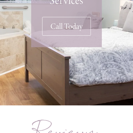
Call Today
Reviews