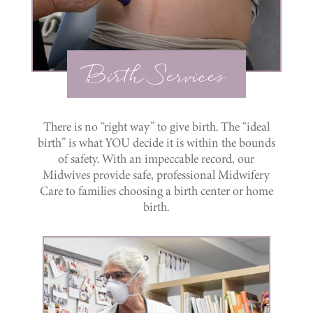
Birth Services
There is no “right way” to give birth. The “ideal
birth” is what YOU decide it is within the bounds
of safety. With an impeccable record, our
Midwives provide safe, professional Midwifery
Care to families choosing a birth center or home
birth.