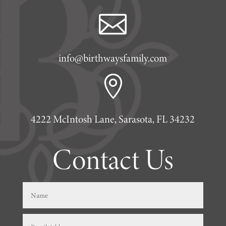

info@birthwaysfamily.com

4222 McIntosh Lane, Sarasota, FL 34232
Contact Us