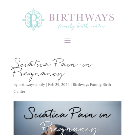
Sciatica Pain in
Pregnancy
by
birthwaysfamily
|
Feb 29, 2024
|
Birthways Family Birth
Center