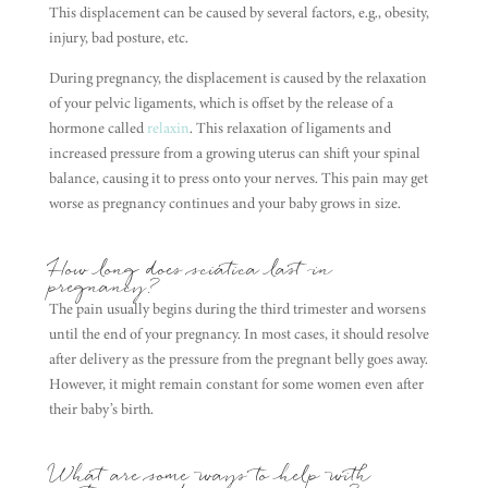
This displacement can be caused by several factors, e.g., obesity,
injury, bad posture, etc.
During pregnancy, the displacement is caused by the relaxation
of your pelvic ligaments, which is offset by the release of a
hormone called
relaxin
. This relaxation of ligaments and
increased pressure from a growing uterus can shift your spinal
balance, causing it to press onto your nerves. This pain may get
worse as pregnancy continues and your baby grows in size.
How long does sciatica last in
pregnancy?
The pain usually begins during the third trimester and worsens
until the end of your pregnancy. In most cases, it should resolve
after delivery as the pressure from the pregnant belly goes away.
However, it might remain constant for some women even after
their baby’s birth.
What are some ways to help with