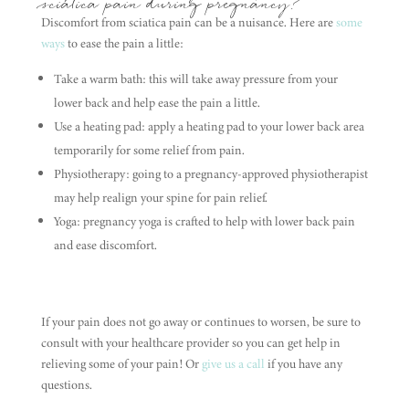
sciatica pain during pregnancy?
Discomfort from sciatica pain can be a nuisance. Here are
some
ways
to ease the pain a little:
Take a warm bath: this will take away pressure from your
lower back and help ease the pain a little.
Use a heating pad: apply a heating pad to your lower back area
temporarily for some relief from pain.
Physiotherapy: going to a pregnancy-approved physiotherapist
may help realign your spine for pain relief.
Yoga: pregnancy yoga is crafted to help with lower back pain
and ease discomfort.
If your pain does not go away or continues to worsen, be sure to
consult with your healthcare provider so you can get help in
relieving some of your pain! Or
give us a call
if you have any
questions.