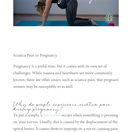
Sciatica Pain in Pregnancy
Pregnancy is a joyful time, but it comes with its own set of
challenges. While nausea and heartburn are more commonly
known, there are other issues, such as sciatica pain, that pregnant
women may be susceptible to as well.
Why do people experience sciatica pain
during pregnancy?
To put it simply, s
ciatica pain
occurs when something is pressing
on your nerves. Usually, this is caused by the displacement of the
spinal bones. It causes them to impinge on a nerve, causing pain.