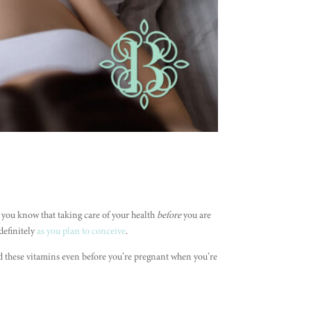
d you know that taking care of your health
before
you are
definitely
as you plan to conceive
.
d these vitamins even before you’re pregnant when you’re