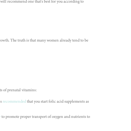
will recommend one that’s best for you according to
growth. The truth is that many women already tend to be
s of prenatal vitamins:
is
recommended
that you start folic acid supplements as
y
to promote proper transport of oxygen and nutrients to