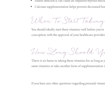
Iodine deficiency can cause an impaired thyroid funct
Calcium supplementation helps prevent decreased bon
When To Start Taking
You should ideally start these vitamins well before you’re
conception with the approval of your healthcare provider
How Long Should Yo
There is no harm in taking these vitamins for as long as 
same vitamins or take another form of supplementation 
If you have any other questions regarding prenatal vitam