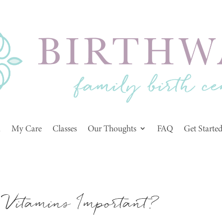
m
My Care
Classes
Our Thoughts
FAQ
Get Starte
Vitamins Important?