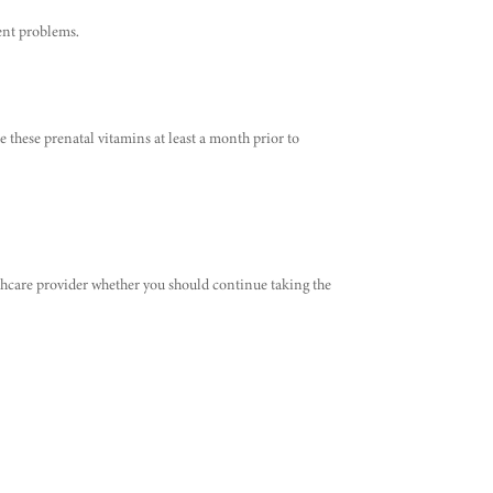
ent problems.
e these prenatal vitamins at least a month prior to
althcare provider whether you should continue taking the