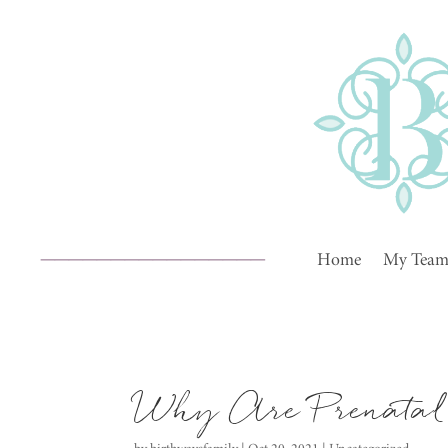
________________
Home
My Tea
Why Are Prenatal 