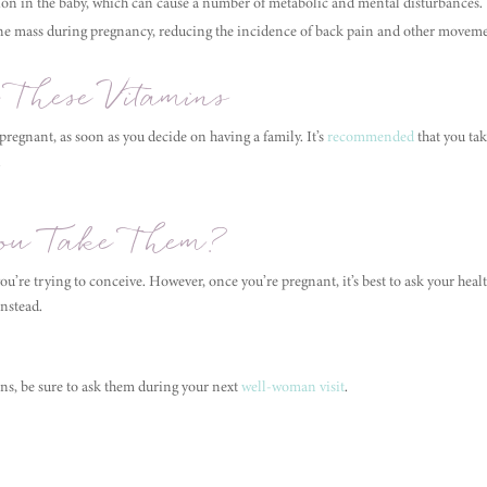
ion in the baby, which can cause a number of metabolic and mental disturbances.
e mass during pregnancy, reducing the incidence of back pain and other movem
 These Vitamins
 pregnant, as soon as you decide on having a family. It’s
recommended
that you tak
.
u Take Them?
you’re trying to conceive. However, once you’re pregnant, it’s best to ask your he
instead.
ins, be sure to ask them during your next
well-woman visit
.