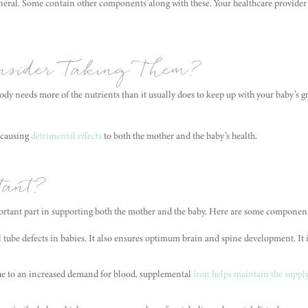
neral. Some contain other components along with these. Your healthcare provider 
sider Taking Them?
dy needs more of the nutrients than it usually does to keep up with your baby’s 
 causing
detrimental effects
to both the mother and the baby’s health.
ant?
rtant part in supporting both the mother and the baby. Here are some component
l tube defects in babies. It also ensures optimum brain and spine development. It 
ue to an increased demand for blood, supplemental
iron helps maintain the suppl