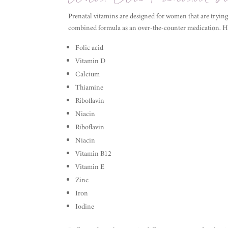
Prenatal vitamins are designed for women that are trying
combined formula as an over-the-counter medication. He
Folic acid
Vitamin D
Calcium
Thiamine
Riboflavin
Niacin
Riboflavin
Niacin
Vitamin B12
Vitamin E
Zinc
Iron
Iodine