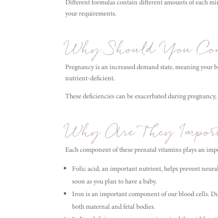
Different formulas contain different amounts of each mi
your requirements.
Why Should You Con
Pregnancy is an increased demand state, meaning your bo
nutrient-deficient.
These deficiencies can be exacerbated during pregnancy,
Why Are They Import
Each component of these prenatal vitamins plays an impo
Folic acid, an important nutrient, helps prevent neura
soon as you plan to have a baby.
Iron is an important component of our blood cells. D
both maternal and fetal bodies.