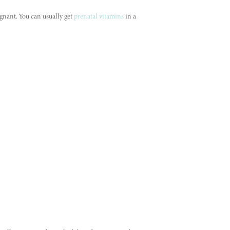
gnant. You can usually get
prenatal vitamins
in a