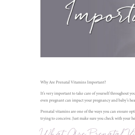
Why Are Prenatal Vitamins Important?
It’s very important to take care of yourself throughout yo
even pregnant can impact your pregnancy and baby’s healt
Prenatal vitamins are one of the ways you can ensure op
trying to conceive. Just make sure you check with your 
What Are Prenatal Vi