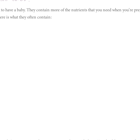
 to have a baby. They contain more of the nutrients that you need when you’re pre
re is what they often contain: