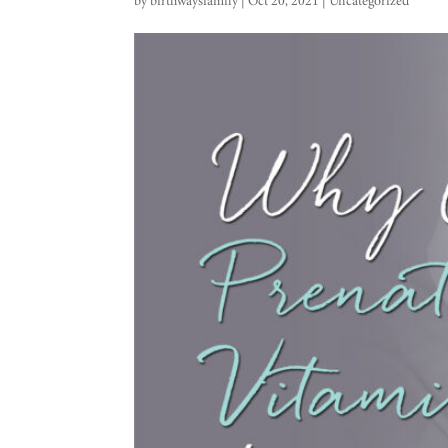
by
birthwaysfamily
|
Oct 20, 2021
|
Uncategorized