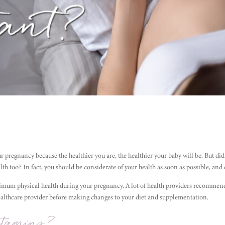
ur pregnancy because the healthier you are, the healthier your baby will be. But di
h too? In fact, you should be considerate of your health as soon as possible, and 
timum physical health during your pregnancy. A lot of health providers recommen
healthcare provider before making changes to your diet and supplementation.
tamins?