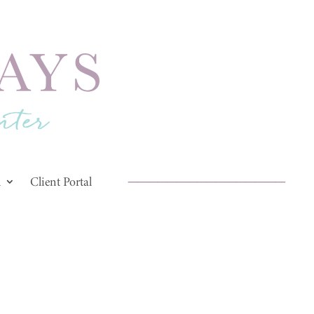
________________
d
Client Portal