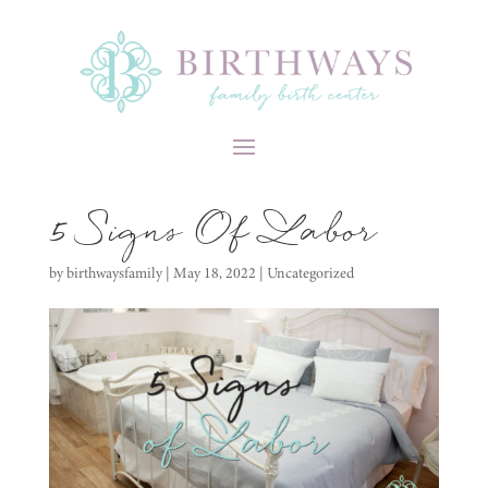
5 Signs Of Labor
by
birthwaysfamily
|
May 18, 2022
|
Uncategorized