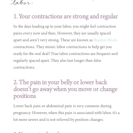
labor:
1. Your contractions are strong and regular
In the days leading up to your labor, you might feel contraction
pains every now and then. However, they are usually spaced
apart and aren’t very strong. These are known as
Braxton Hicks
contractions. They mimic labor contractions to help get you
ready for the real deal! True labor contractions are frequent and
regularly spaced apart. They also last longer than false
contractions.
2. The pain in your belly or lower back
doesn’t go away when you move or change
positions
Lower back pain or abdominal pain is very common during
pregnancy. However, when this pain is associated with labor, it’s a
lot more severe and is not relieved by position changes.