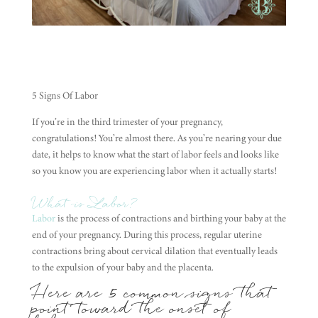
5 Signs Of Labor
If you’re in the third trimester of your pregnancy,
congratulations! You’re almost there. As you’re nearing your due
date, it helps to know what the start of labor feels and looks like
so you know you are experiencing labor when it actually starts!
What is Labor?
Labor
is the process of contractions and birthing your baby at the
end of your pregnancy. During this process, regular uterine
contractions bring about cervical dilation that eventually leads
to the expulsion of your baby and the placenta.
Here are 5 common
signs
that
point toward the onset of