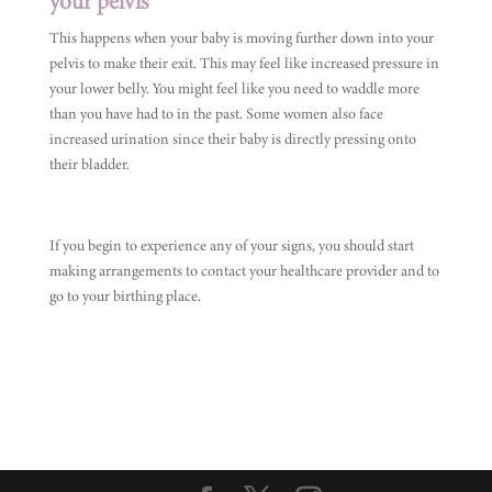
your pelvis
This happens when your baby is moving further down into your
pelvis to make their exit. This may feel like increased pressure in
your lower belly. You might feel like you need to waddle more
than you have had to in the past. Some women also face
increased urination since their baby is directly pressing onto
their bladder.
If you begin to experience any of your signs, you should start
making arrangements to contact your healthcare provider and to
go to your birthing place.