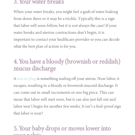
3. Your water breaks
When your water breaks, you might feel a gush of water leaking
from down there or it may be a trickle. Typically this is a sign
that labor will soon follow, but it is not always the case! If your
water breaks and uterine contractions don’t begin, it is
important to contact your healthcare provider so you can decide
what the best plan of action is for you.
4. You have a bloody (brownish or reddish)
mucus discharge
A
mucus plug
is something sealing off your uterus. Near labor, it
escapes, resulting in a bloody or brownish mucoid discharge. It
can come out in small increments or one big piece. This can
mean that labor will start soon, but it can also just fall out and
labor won’t begin for another few weeks. It isn’t a fool-proof sign
that labor is near!
5. Your baby drops or moves lower into