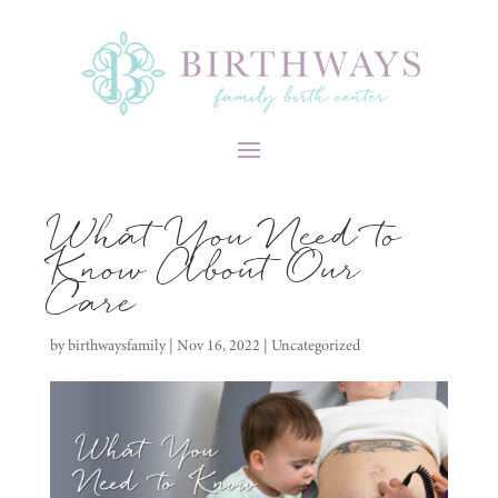
What You Need to
Know About Our
Care
by
birthwaysfamily
|
Nov 16, 2022
|
Uncategorized