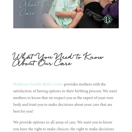
What You Need to Know
About Our Care
Birthways Family Birth Center
provides mothers with the
satisfaction of having options in their birthing process. We want
mothers to know that we respect you as the expert of your own
body and trust you to make decisions about your care that are
best for you!
We provide options in all areas of care. We want you to know
you have the right to make choices, the right to make decisions