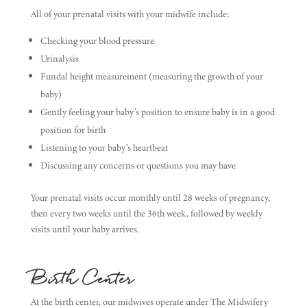
All of your prenatal visits with your midwife include:
Checking your blood pressure
Urinalysis
Fundal height measurement (measuring the growth of your
baby)
Gently feeling your baby’s position to ensure baby is in a good
position for birth
Listening to your baby’s heartbeat
Discussing any concerns or questions you may have
Your prenatal visits occur monthly until 28 weeks of pregnancy,
then every two weeks until the 36th week, followed by weekly
visits until your baby arrives.
Birth Center
At the birth center, our midwives operate under The Midwifery