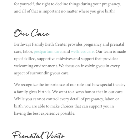
for yourself, the right to decline things during your pregnancy,
and all of that is important no matter where you give birth!
Our Care
Birthways Family Birth Center provides pregnancy and prenatal
care, labor,
postpartum care
, and
wellness care
. Our team is made
up of skilled, supportive midwives and support that provide a
welcoming environment. We focus on involving you in every
aspect of surrounding your care.
We recognize the importance of our role and how special the day
a family gives birth is. We want to always honor that in our care.
While you cannot control every detail of pregnancy, labor, or
birth, you are able to make choices that can support you in
having the best experience possible.
Prenatal Visits