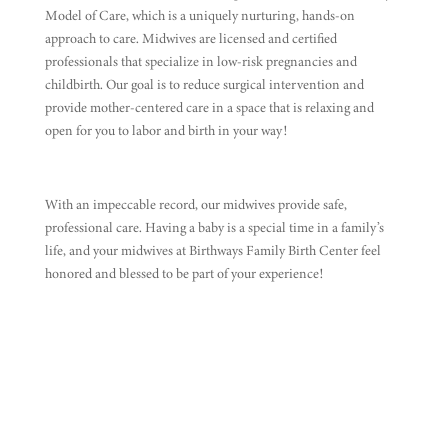
Model of Care, which is a uniquely nurturing, hands-on
approach to care. Midwives are licensed and certified
professionals that specialize in low-risk pregnancies and
childbirth. Our goal is to reduce surgical intervention and
provide mother-centered care in a space that is relaxing and
open for you to labor and birth in your way!
With an impeccable record, our midwives provide safe,
professional care. Having a baby is a special time in a family’s
life, and your midwives at Birthways Family Birth Center feel
honored and blessed to be part of your experience!